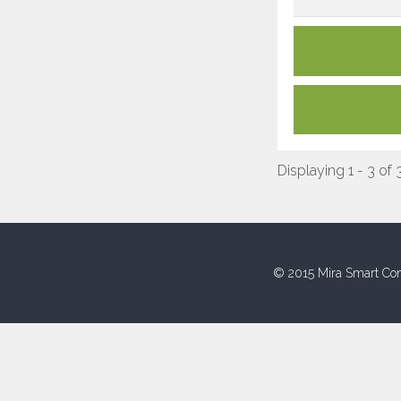
Displaying 1 - 3 of 
© 2015 Mira Smart Con