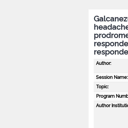
Galcanez
headache 
prodromes
responde
responde
Author:
Session Name:
Topic:
Program Numb
Author Instituti