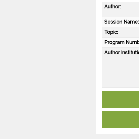
Author:
Session Name:
Topic:
Program Numb
Author Instituti