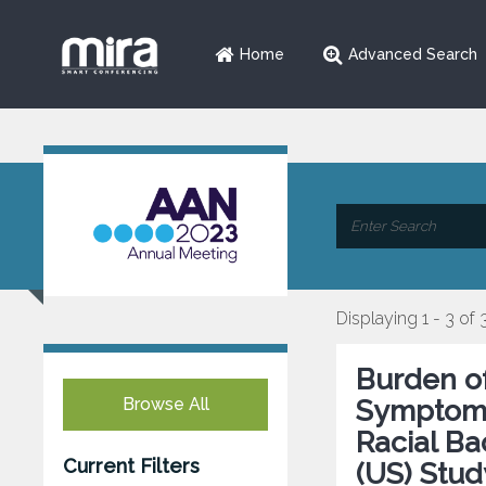
Home
Advanced Search
Displaying 1 - 3 of 
Burden o
Browse All
Symptoms 
Racial B
Current Filters
(US) Stud