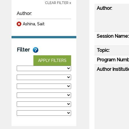
CLEAR FILTER x
Author:
Author:
Ashina, Sait
Session Name:
Filter
Topic:
Program Numb
APPLY FILTERS
Author Instituti