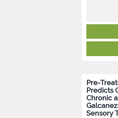
Pre-Treat
Predicts 
Chronic a
Galcanezu
Sensory T