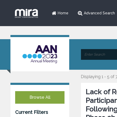
Home
Advanced Search
Displaying 1 - 5 of 
Lack of R
Browse All
Participa
Following
Current Filters