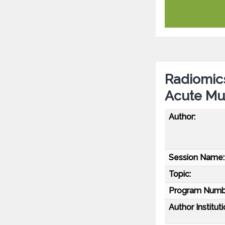
Radiomic
Acute Mul
Author:
Session Name:
Topic:
Program Numb
Author Instituti