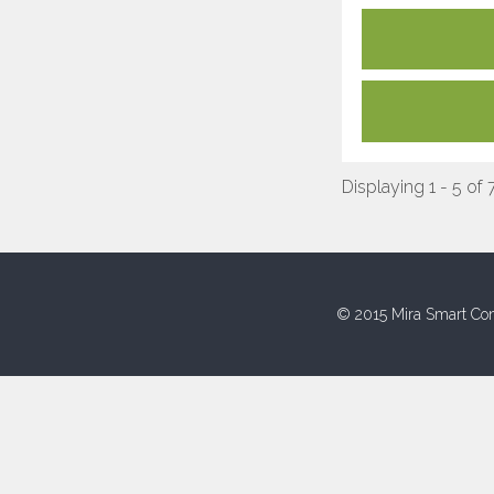
Displaying 1 - 5 of 
© 2015 Mira Smart Con