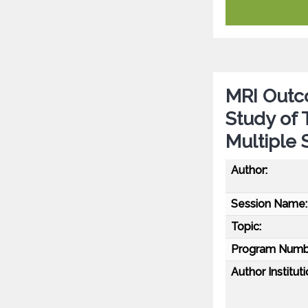
MRI Outc
Study of 
Multiple 
Author:
Session Name:
Topic:
Program Numb
Author Instituti