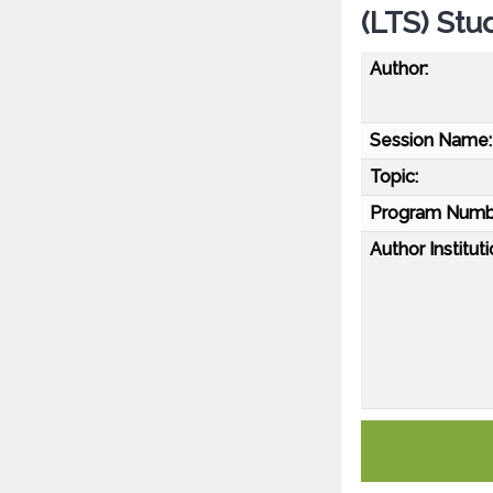
(LTS) Stu
Author:
Session Name:
Topic:
Program Numb
Author Instituti