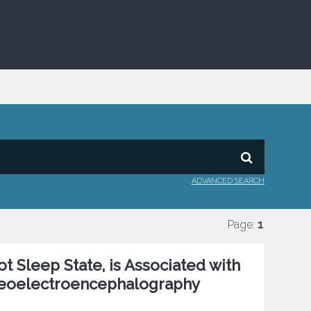
ADVANCED SEARCH
Page:
1
t Sleep State, is Associated with
tereoelectroencephalography