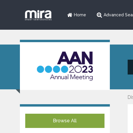
Home
Advanced Sea
Di
Browse All