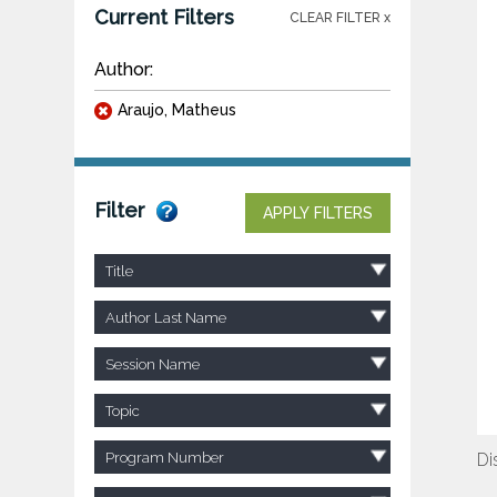
Current Filters
CLEAR FILTER x
Author:
Araujo, Matheus
Filter
APPLY FILTERS
Title
Author Last Name
Session Name
Topic
Program Number
Di