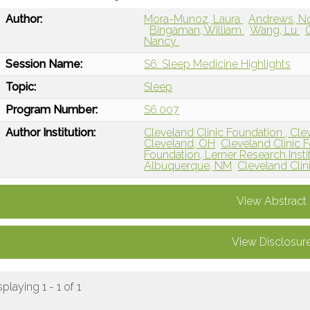
Author:
Mora-Munoz, Laura
Andrews, N
Bingaman, William
Wang, Lu
Nancy
Session Name:
S6: Sleep Medicine Highlights
Topic:
Sleep
Program Number:
S6.007
Author Institution:
Cleveland Clinic Foundation , Cle
Cleveland, OH
Cleveland Clinic 
Foundation, Lerner Research Insti
Albuquerque, NM
Cleveland Clin
View Abstract
View Disclosur
splaying 1 - 1 of 1