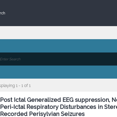
rch
splaying 1 - 1 of 1
Post Ictal Generalized EEG suppression, No
Peri-Ictal Respiratory Disturbances in S
Recorded Perisylvian Seizures