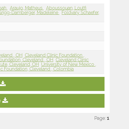
oah
Araujo, Matheus
Aboussouan, Loutfi
Grigg-Damberger, Madeleine
Foldvary Schaefer,
veland , OH
Cleveland Clinic Foundation ,
Foundation, Cleveland , OH
Cleveland Clinic
tute, Cleveland, OH
University of New Mexico ,
ic Foundation, Cleveland , Colombia
e
Page:
1