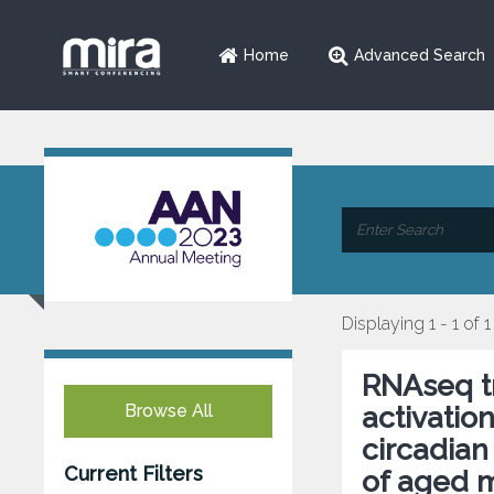
Home
Advanced Search
Displaying 1 - 1 of 1
RNAseq tr
Browse All
activatio
circadian
Current Filters
of aged 