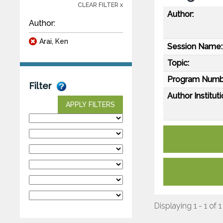
CLEAR FILTER x
Author:
Author:
Arai, Ken
Session Name:
Topic:
Program Numb
Filter
Author Instituti
APPLY FILTERS
Displaying 1 - 1 of 1