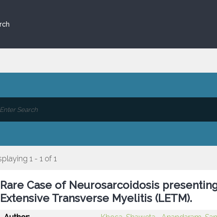
rch
splaying 1 - 1 of 1
Rare Case of Neurosarcoidosis presenting 
Extensive Transverse Myelitis (LETM).