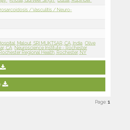
njay
Khosa, Gurveer Singh
Buttar, Rupinder
sarcoidosis / Vasculitis / Neuro-
Hospital, Malout, SRI MUKTSAR, CA, India
Olive
ar, CA
Neuroscience Institute - Rochester
Rochester Regional Health, Rochester, NY
e
Page:
1