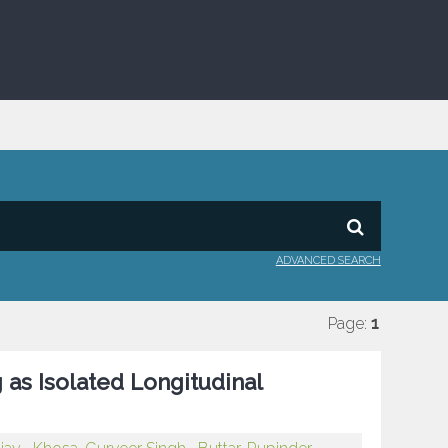
ADVANCED SEARCH
Page:
1
as Isolated Longitudinal