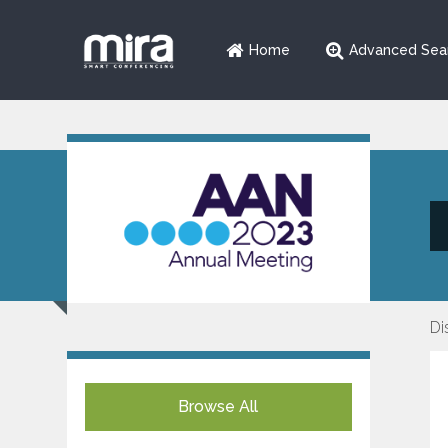
Home
Advanced Sea
Di
Browse All