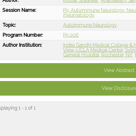
Author:
Khosa, Shaweta
Anandaram, Sa
Session Name:
P9: Autoimmune Neurology: Neuro
rheumatology
Topic:
Autoimmune Neurology
Program Number:
P9.006
Author Institution:
Indira Gandhi Medical College & 
View-UCLA Medical Center, Sylm
General Hospital, Rochester, NY
View Abstract
View Disclosur
splaying 1 - 1 of 1