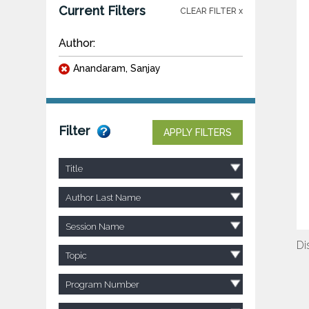
Current Filters
CLEAR FILTER x
Author:
Anandaram, Sanjay
Filter
APPLY FILTERS
Title
Author Last Name
Session Name
Di
Topic
Program Number