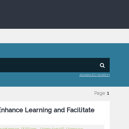
ADVANCED SEARCH
Page:
1
Enhance Learning and Facilitate