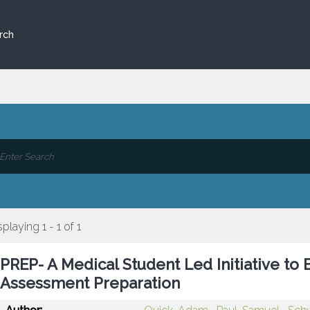
rch
splaying 1 - 1 of 1
PREP- A Medical Student Led Initiative to 
Assessment Preparation