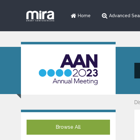
Home
Advanced Sea
Di
Browse All