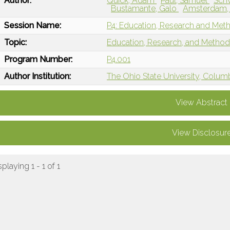
Author:
Quick, Adam
Paul, Samuel
Sch
Bustamante, Galo
Amsterdam,
Session Name:
P4: Education, Research and Met
Topic:
Education, Research, and Metho
Program Number:
P4.001
Author Institution:
The Ohio State University, Colu
View Abstract
View Disclosur
splaying 1 - 1 of 1