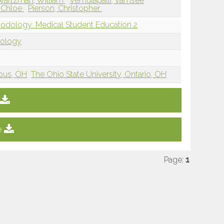
wartzman, William
Vemulapalli, Vamsee
 Chloe
Pierson, Christopher
hodology: Medical Student Education 2
dology
mbus, OH
The Ohio State University, Ontario, OH
e
Page:
1