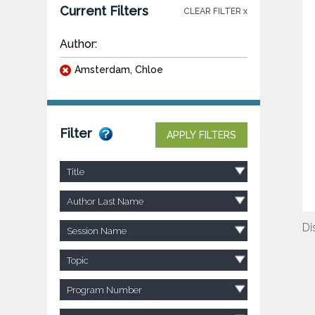
Current Filters
CLEAR FILTER x
Author:
Amsterdam, Chloe
Filter
APPLY FILTERS
Title
Author Last Name
Di
Session Name
Topic
Program Number