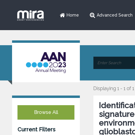
Home
Advanced Search
Displaying 1 - 1 of 1
Identific
Browse All
signature
environme
Current Filters
glioblas