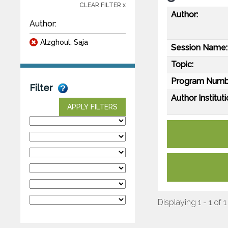
CLEAR FILTER x
Author:
Author:
Alzghoul, Saja
Session Name:
Topic:
Program Numb
Filter
Author Instituti
APPLY FILTERS
Displaying 1 - 1 of 1