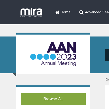
Home
Advanced Sea
Di
Browse All