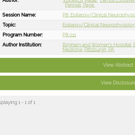
Author:
Voinescu, Paula
Lemus Esquivel
Pennell, Page
Session Name:
P8: Epilepsy/Clinical Neurophys
Topic:
Epilepsy/Clinical Neurophysiolo
Program Number:
P8.011
Author Institution:
Brigham and Women's Hospital, 
Medicine, Pittsburgh, PA
View Abstract
View Disclosur
splaying 1 - 1 of 1