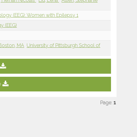
, Hernan Nicolas
Liu, Lena
Allien, Stephanie
iology (EEG): Women with Epilepsy 1
gy (EEG)
Boston, MA
University of Pittsburgh School of
e
Page:
1