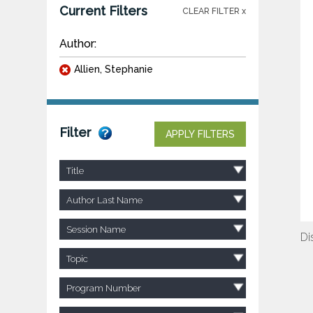
Current Filters
CLEAR FILTER x
Author:
Allien, Stephanie
Filter
APPLY FILTERS
Title
Author Last Name
Session Name
Di
Topic
Program Number