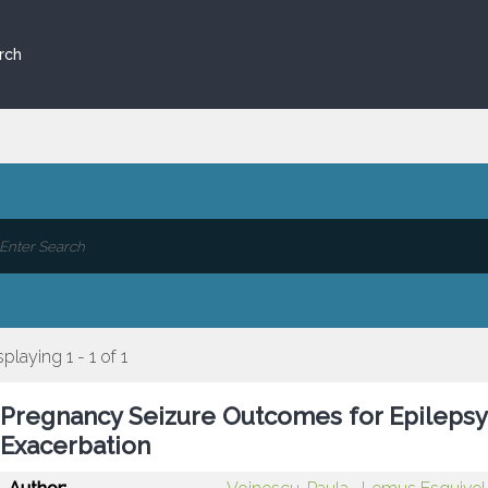
rch
splaying 1 - 1 of 1
Pregnancy Seizure Outcomes for Epilepsy 
Exacerbation