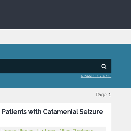
ADVANCED SEARCH
Page:
1
Patients with Catamenial Seizure