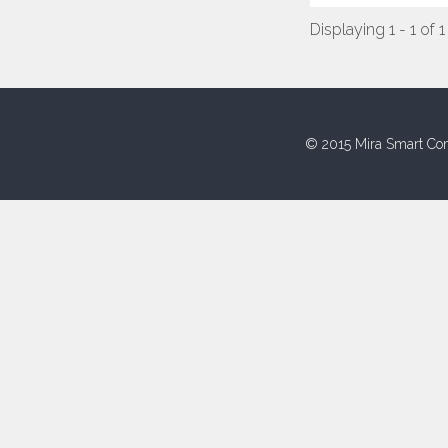
Displaying 1 - 1 of 1
© 2015 Mira Smart Con