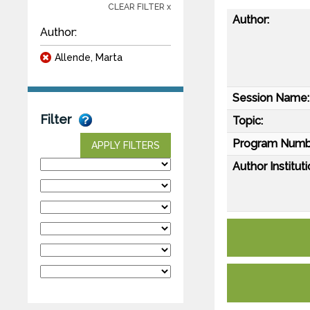
CLEAR FILTER x
Author:
Author:
Allende, Marta
Session Name:
Filter
Topic:
Program Numb
APPLY FILTERS
Author Instituti