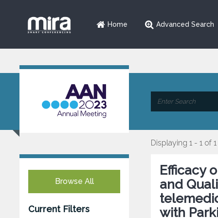
Home
Advanced Search
Displaying 1 - 1 of 1
Efficacy
Browse All
and Qualit
telemedic
Current Filters
with Park