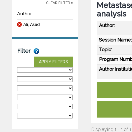
Metastase
CLEAR FILTER x
analysis
Author:
Ali, Asad
Author:
Session Name:
Topic:
Filter
Program Numb
APPLY FILTERS
Author Instituti
Displaying 1 - 1 of 1