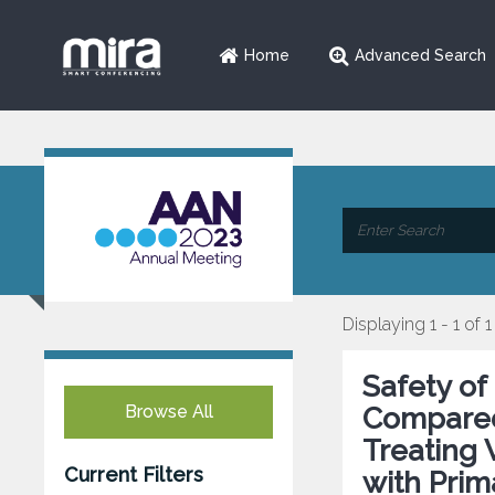
Home
Advanced Search
Displaying 1 - 1 of 1
Safety of
Browse All
Compared
Treating
Current Filters
with Prim