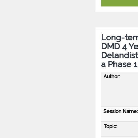
Long-term
DMD 4 Ye
Delandis
a Phase 
Author:
Session Name:
Topic: