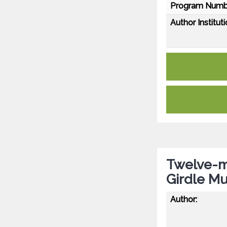
Program Numb
Author Instituti
Twelve-m
Girdle Mu
Author: