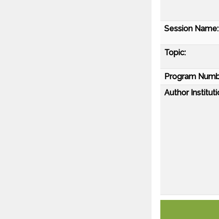
Session Name:
Topic:
Program Numb
Author Instituti