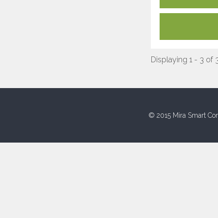
Displaying 1 - 3 of 
© 2015 Mira Smart Con