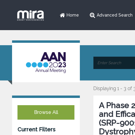
Home
Advanced Search
Displaying 1 - 3 of 
A Phase 2 
Browse All
and Effi
(SRP-9001
Current Filters
Dystroph