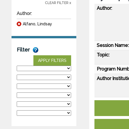
CLEAR FILTER x
Author:
Author:
Alfano, Lindsay
Session Name:
Filter
Topic:
APPLY FILTERS
Program Numb
Author Instituti