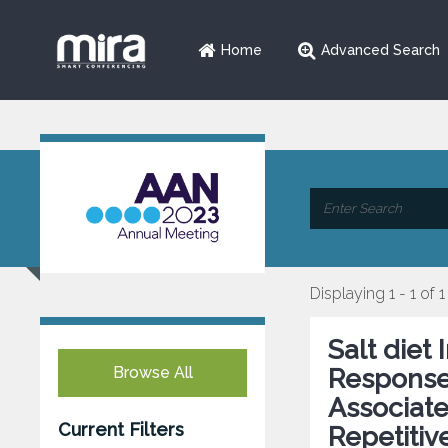
Home
Advanced Search
Displaying 1 - 1 of 1
Salt diet
Browse All
Response
Associate
Current Filters
Repetitiv