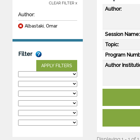
CLEAR FILTER x
Author:
Author:
Albastaki, Omar
Session Name:
Topic:
Filter
Program Numb
Author Instituti
APPLY FILTERS
Displaying 1 - 1 of 1