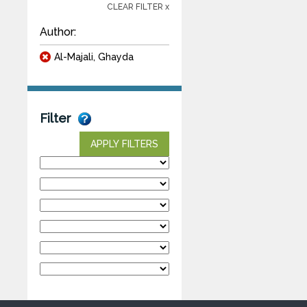
CLEAR FILTER x
Author:
Al-Majali, Ghayda
Filter
APPLY FILTERS