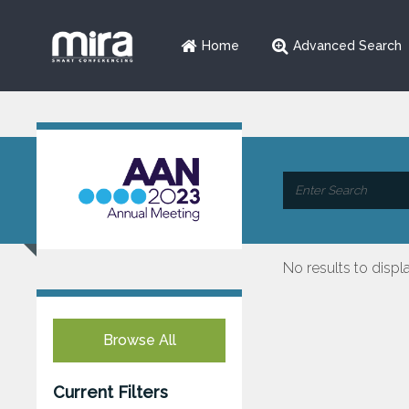
Home
Advanced Search
No results to displ
Browse All
Current Filters