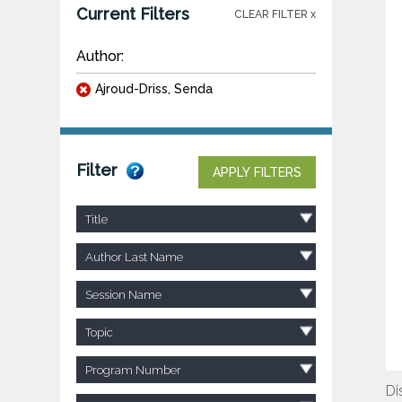
Current Filters
CLEAR FILTER x
Author:
Ajroud-Driss, Senda
Filter
APPLY FILTERS
Title
Author Last Name
Session Name
Topic
Program Number
Di