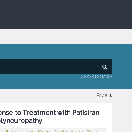
ADVANCED SEARCH
Page:
1
onse to Treatment with Patisiran
Polyneuropathy