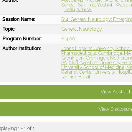
Author:
Polydefkis, Michael
Aldinc, Emr
Senda
Sekijima, Yoshiki
Waddin
Ticau, Simina
Session Name:
S14: General Neurology: Emergin
Topic:
General Neurology
Program Number:
S14.001
Author Institution:
Johns Hopkins University School 
Pharmaceuticals, Cambridge, MA
Groningen, Groningen, Netherlan
PA
Northwestern University Fein
University School of Medicine, M
Referral Center, University Hospita
Janeiro, Brazil
View Abstract
View Disclosur
splaying 1 - 1 of 1