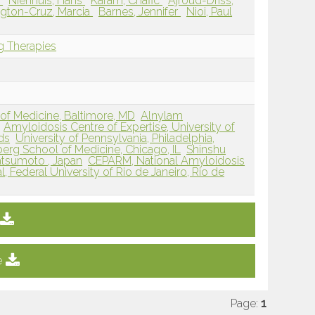
e
Nienhuis, Hans
Karam, Chafic
Ajroud-Driss,
gton-Cruz, Marcia
Barnes, Jennifer
Nioi, Paul
g Therapies
of Medicine, Baltimore, MD
Alnylam
Amyloidosis Centre of Expertise, University of
ds
University of Pennsylvania, Philadelphia,
berg School of Medicine, Chicago, IL
Shinshu
atsumoto , Japan
CEPARM, National Amyloidosis
l, Federal University of Rio de Janeiro, Rio de
e
Page:
1