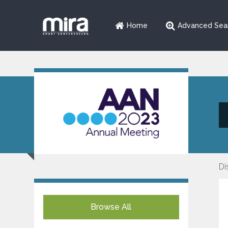
Home
Advanced Sea
Di
Browse All