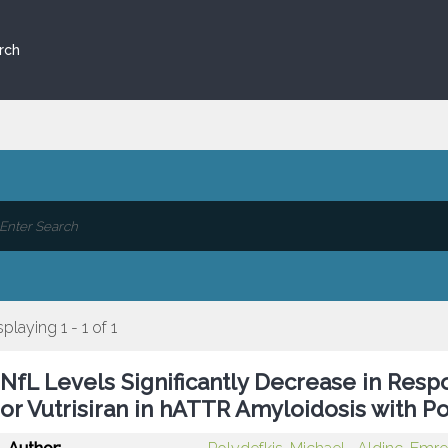
rch
splaying 1 - 1 of 1
NfL Levels Significantly Decrease in Resp
or Vutrisiran in hATTR Amyloidosis with 