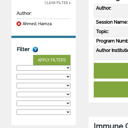
CLEAR FILTER x
Author:
Author:
Session Name:
Ahmed, Hamza
Topic:
Program Numb
Filter
Author Instituti
APPLY FILTERS
Immune C