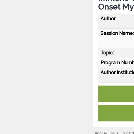
Onset Mya
Author:
Session Name:
Topic:
Program Numb
Author Instituti
Displaying 1 - 2 of 