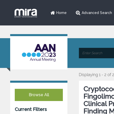
Home
Advanced Search
Displaying 1 - 2 of 
Cryptococ
Browse All
Fingolimo
Clinical 
Current Filters
Finding 