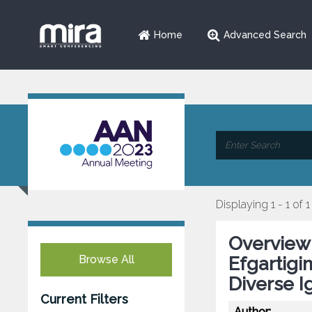
Home
Advanced Search
Displaying 1 - 1 of 1
Overview 
Browse All
Efgartigim
Diverse 
Current Filters
Author: