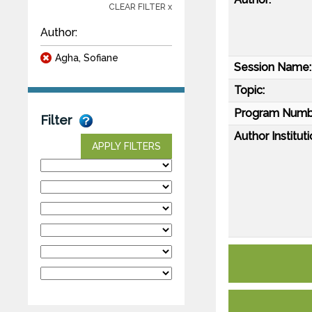
CLEAR FILTER x
Author:
Agha, Sofiane
Session Name:
Topic:
Program Numb
Filter
Author Instituti
APPLY FILTERS