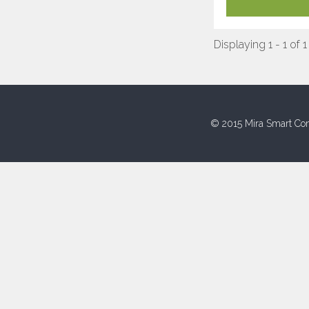
Displaying 1 - 1 of 1
© 2015 Mira Smart Con