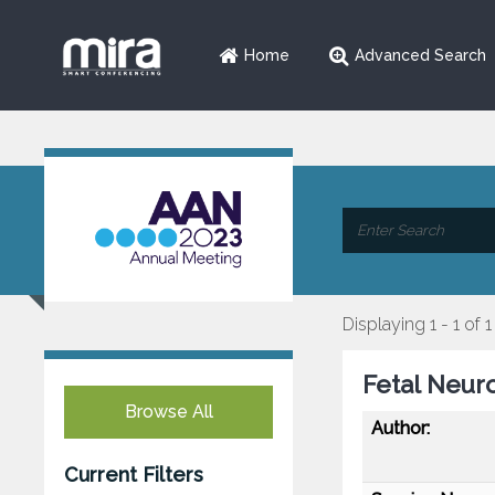
Home
Advanced Search
Displaying 1 - 1 of 1
Fetal Neur
Browse All
Author:
Current Filters