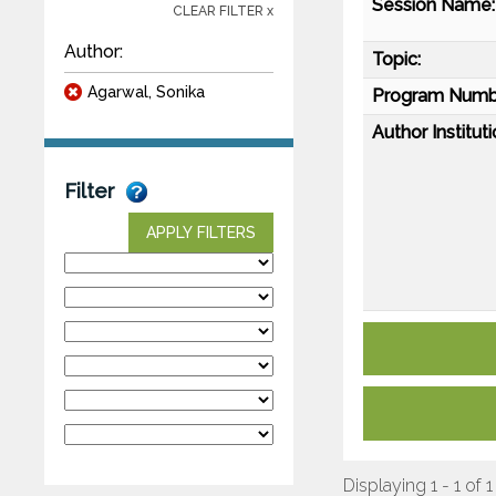
Session Name:
CLEAR FILTER x
Author:
Topic:
Agarwal, Sonika
Program Numb
Author Instituti
Filter
APPLY FILTERS
Displaying 1 - 1 of 1