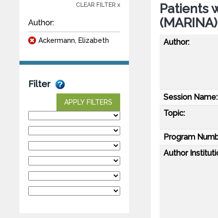
Patients 
CLEAR FILTER x
(MARINA)
Author:
Ackermann, Elizabeth
Author:
Filter
Session Name:
APPLY FILTERS
Topic:
Program Numb
Author Instituti