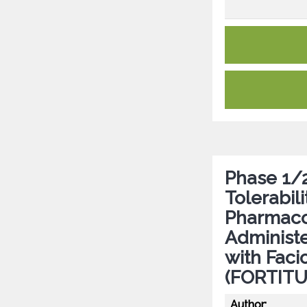
Phase 1/2
Tolerabil
Pharmaco
Administe
with Fac
(FORTITUD
Author: