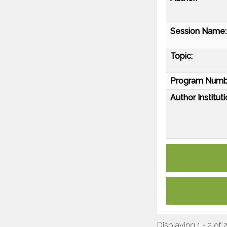
Session Name:
Topic:
Program Numb
Author Instituti
Displaying 1 - 2 of 