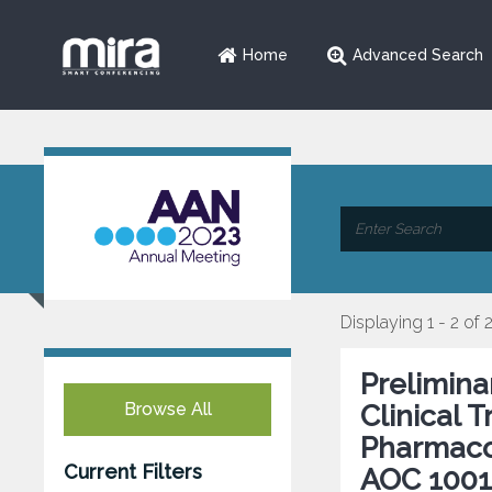
Home
Advanced Search
Displaying 1 - 2 of 
Prelimina
Browse All
Clinical T
Pharmaco
Current Filters
AOC 1001 