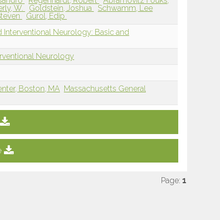
essandro
Regenhardt, Robert
Abramovitz Fouks,
rly, W.
Goldstein, Joshua
Schwamm, Lee
Steven
Gurol, Edip
 Interventional Neurology: Basic and
erventional Neurology
enter, Boston, MA
Massachusetts General
e
Page:
1