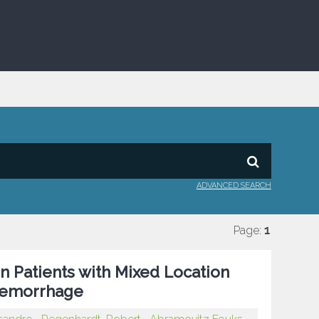
ADVANCED SEARCH
Page:
1
 in Patients with Mixed Location
 Hemorrhage