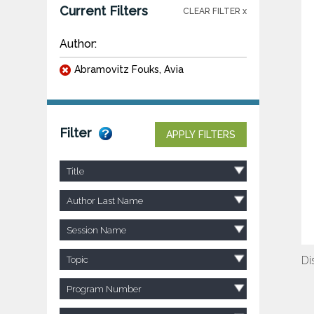
Current Filters
CLEAR FILTER x
Author:
Abramovitz Fouks, Avia
Filter
APPLY FILTERS
Title
Author Last Name
Session Name
Di
Topic
Program Number