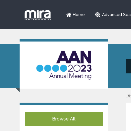
Home
Advanced Sea
Di
Browse All