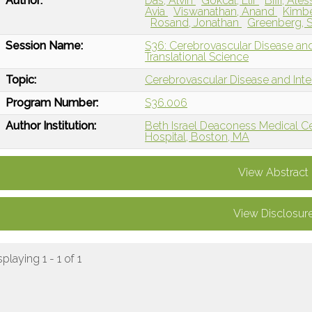
Author:
Das, Alvin
Gokcal, Elif
Biffi, Al
Avia
Viswanathan, Anand
Kimbe
Rosand, Jonathan
Greenberg, 
Session Name:
S36: Cerebrovascular Disease and
Translational Science
Topic:
Cerebrovascular Disease and Int
Program Number:
S36.006
Author Institution:
Beth Israel Deaconess Medical C
Hospital, Boston, MA
View Abstract
View Disclosur
splaying 1 - 1 of 1