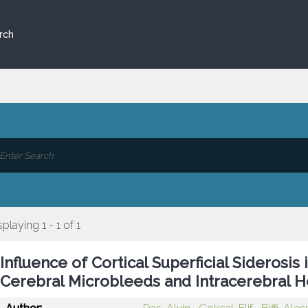
rch
splaying 1 - 1 of 1
Influence of Cortical Superficial Siderosis
Cerebral Microbleeds and Intracerebral