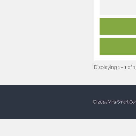
Displaying 1 - 1 of 1
© 2015 Mira Smart Con