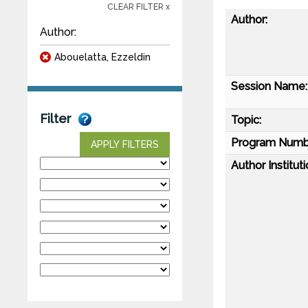
CLEAR FILTER x
Author:
Author:
Abouelatta, Ezzeldin
Session Name:
Filter
Topic:
Program Numb
APPLY FILTERS
Author Instituti