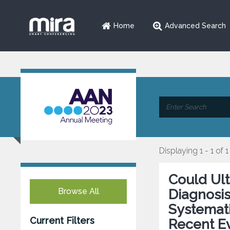
Home
Advanced Search
Displaying 1 - 1 of 1
Could Ul
Browse All
Diagnosi
Systemati
Current Filters
Recent E