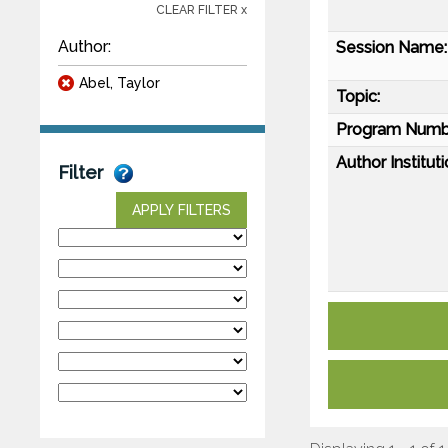
CLEAR FILTER x
Author:
Session Name:
Abel, Taylor
Topic:
Program Numb
Author Instituti
Filter
APPLY FILTERS