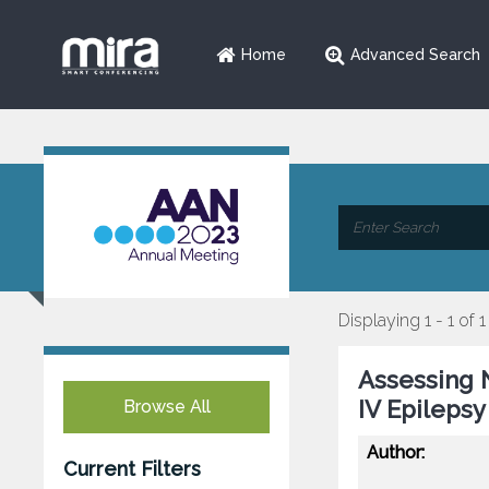
Home
Advanced Search
Displaying 1 - 1 of 1
Assessing 
IV Epilepsy
Browse All
Author:
Current Filters