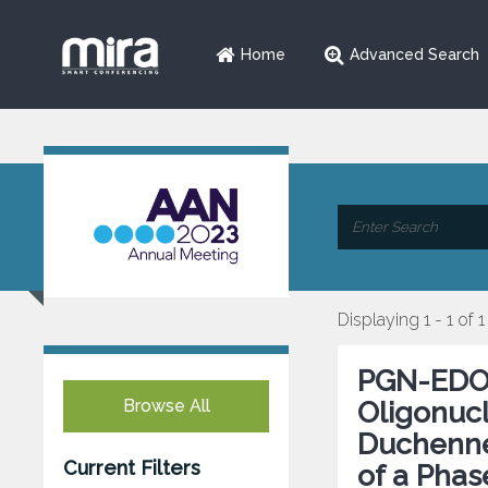
Home
Advanced Search
Displaying 1 - 1 of 1
PGN-EDO5
Browse All
Oligonucl
Duchenne
Current Filters
of a Phas