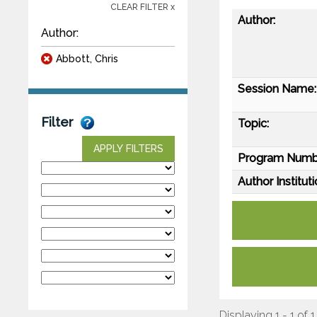
CLEAR FILTER x
Author:
Author:
Abbott, Chris
Session Name:
Filter
Topic:
APPLY FILTERS
Program Numb
Author Instituti
Displaying 1 - 1 of 1