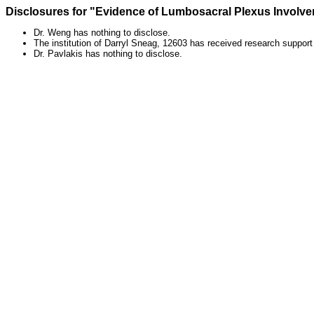
Disclosures for "Evidence of Lumbosacral Plexus Involv
Dr. Weng has nothing to disclose.
The institution of Darryl Sneag, 12603 has received research suppor
Dr. Pavlakis has nothing to disclose.