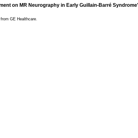
ement on MR Neurography in Early Guillain-Barré Syndrome
t from GE Healthcare.