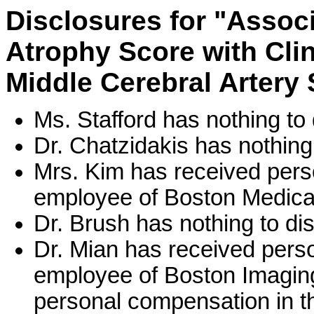
Disclosures for "Associ
Atrophy Score with Cli
Middle Cerebral Artery 
Ms. Stafford has nothing to 
Dr. Chatzidakis has nothing 
Mrs. Kim has received pers
employee of Boston Medical
Dr. Brush has nothing to di
Dr. Mian has received pers
employee of Boston Imaging
personal compensation in th