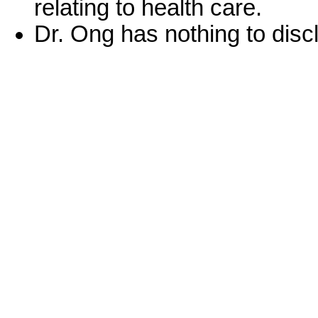
relating to health care.
Dr. Ong has nothing to disc