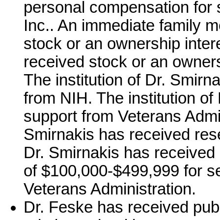
personal compensation for 
Inc.. An immediate family 
stock or an ownership inter
received stock or an owners
The institution of Dr. Smir
from NIH. The institution o
support from Veterans Admini
Smirnakis has received res
Dr. Smirnakis has received
of $100,000-$499,999 for se
Veterans Administration.
Dr. Feske has received publ