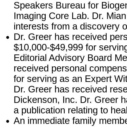
Speakers Bureau for Biogen
Imaging Core Lab. Dr. Mian 
interests from a discovery o
Dr. Greer has received per
$10,000-$49,999 for serving
Editorial Advisory Board Me
received personal compensa
for serving as an Expert Witn
Dr. Greer has received res
Dickenson, Inc. Dr. Greer h
a publication relating to hea
An immediate family member