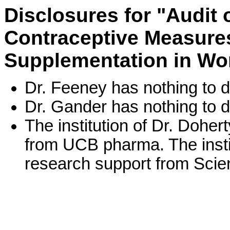
Disclosures for "Audit
Contraceptive Measures
Supplementation in Wo
Dr. Feeney has nothing to d
Dr. Gander has nothing to d
The institution of Dr. Dohe
from UCB pharma. The instit
research support from Scien