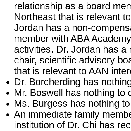
relationship as a board me
Northeast that is relevant to
Jordan has a non-compensat
member with ABA Academy th
activities. Dr. Jordan has 
chair, scientific advisory 
that is relevant to AAN intere
Dr. Borcherding has nothing
Mr. Boswell has nothing to 
Ms. Burgess has nothing to 
An immediate family member
institution of Dr. Chi has 