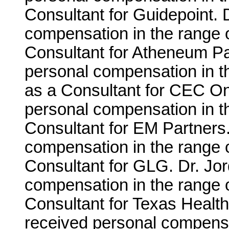
Consultant for Guidepoint. 
compensation in the range o
Consultant for Atheneum Pa
personal compensation in t
as a Consultant for CEC On
personal compensation in th
Consultant for EM Partners
compensation in the range o
Consultant for GLG. Dr. Jo
compensation in the range o
Consultant for Texas Healt
received personal compensa