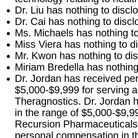
Dr. Liu has nothing to discl
Dr. Cai has nothing to discl
Ms. Michaels has nothing to
Miss Viera has nothing to d
Mr. Kwon has nothing to dis
Miriam Bredella has nothing
Dr. Jordan has received pe
$5,000-$9,999 for serving a
Theragnostics. Dr. Jordan 
in the range of $5,000-$9,99
Recursion Pharmaceuticals,
personal compensation in th