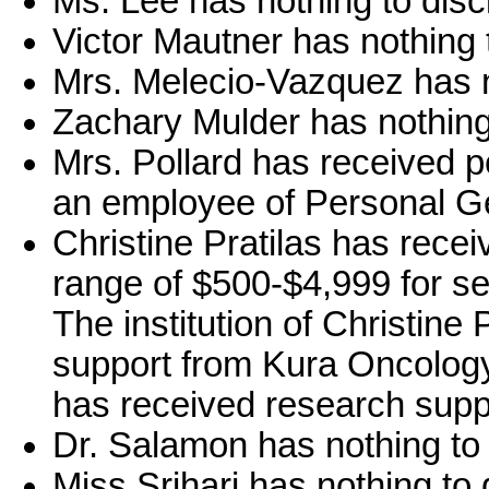
Ms. Lee has nothing to disc
Victor Mautner has nothing 
Mrs. Melecio-Vazquez has n
Zachary Mulder has nothing 
Mrs. Pollard has received 
an employee of Personal G
Christine Pratilas has rece
range of $500-$4,999 for se
The institution of Christine
support from Kura Oncology. 
has received research supp
Dr. Salamon has nothing to 
Miss Srihari has nothing to 