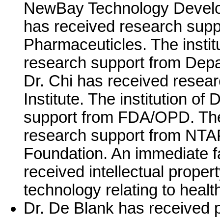
NewBay Technology Developm
has received research supp
Pharmaceuticles. The instit
research support from Depar
Dr. Chi has received resea
Institute. The institution of
support from FDA/OPD. The i
research support from NTA
Foundation. An immediate f
received intellectual proper
technology relating to healt
Dr. De Blank has received 