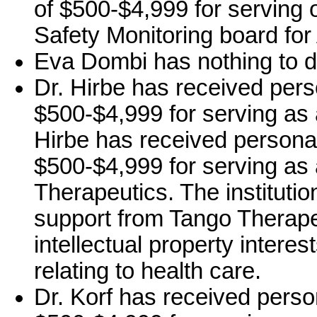
of $500-$4,999 for serving o
Safety Monitoring board for
Eva Dombi has nothing to d
Dr. Hirbe has received pers
$500-$4,999 for serving as 
Hirbe has received persona
$500-$4,999 for serving as
Therapeutics. The institutio
support from Tango Therape
intellectual property intere
relating to health care.
Dr. Korf has received perso