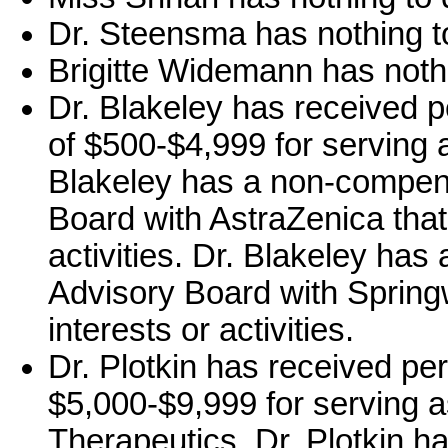
Dr. Steensma has nothing to
Brigitte Widemann has nothi
Dr. Blakeley has received 
of $500-$4,999 for serving a
Blakeley has a non-compens
Board with AstraZenica that 
activities. Dr. Blakeley ha
Advisory Board with Springw
interests or activities.
Dr. Plotkin has received pe
$5,000-$9,999 for serving a
Therapeutics. Dr. Plotkin 