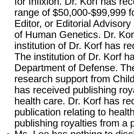
for Infixion. Dr. Korf has r
range of $50,000-$99,999 fo
Editor, or Editorial Adviso
of Human Genetics. Dr. Kor
institution of Dr. Korf has 
The institution of Dr. Korf 
Department of Defense. The 
research support from Child
has received publishing roya
health care. Dr. Korf has re
publication relating to healt
publishing royalties from a p