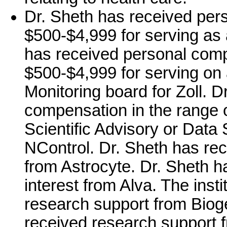
Dr. Sheth has received per
$500-$4,999 for serving as a
has received personal comp
$500-$4,999 for serving on 
Monitoring board for Zoll. 
compensation in the range 
Scientific Advisory or Data 
NControl. Dr. Sheth has rec
from Astrocyte. Dr. Sheth h
interest from Alva. The inst
research support from Bioge
received research support fr