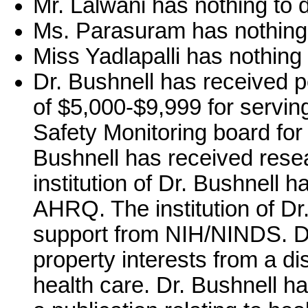
Mr. Lalwani has nothing to d
Ms. Parasuram has nothing 
Miss Yadlapalli has nothing 
Dr. Bushnell has received 
of $5,000-$9,999 for serving
Safety Monitoring board for 
Bushnell has received res
institution of Dr. Bushnell 
AHRQ. The institution of Dr
support from NIH/NINDS. Dr.
property interests from a di
health care. Dr. Bushnell ha