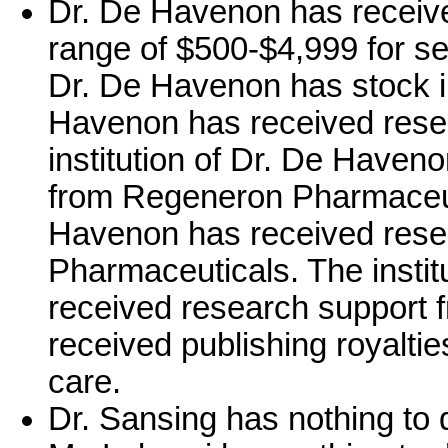
Dr. De Havenon has receiv
range of $500-$4,999 for se
Dr. De Havenon has stock in
Havenon has received rese
institution of Dr. De Haven
from Regeneron Pharmaceutic
Havenon has received res
Pharmaceuticals. The insti
received research support
received publishing royalties
care.
Dr. Sansing has nothing to 