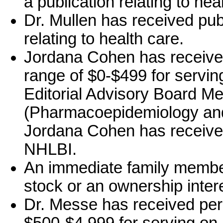
a publication relating to hea
Dr. Mullen has received publ
relating to health care.
Jordana Cohen has receive
range of $0-$499 for serving
Editorial Advisory Board Me
(Pharmacoepidemiology and 
Jordana Cohen has receive
NHLBI.
An immediate family memb
stock or an ownership intere
Dr. Messe has received per