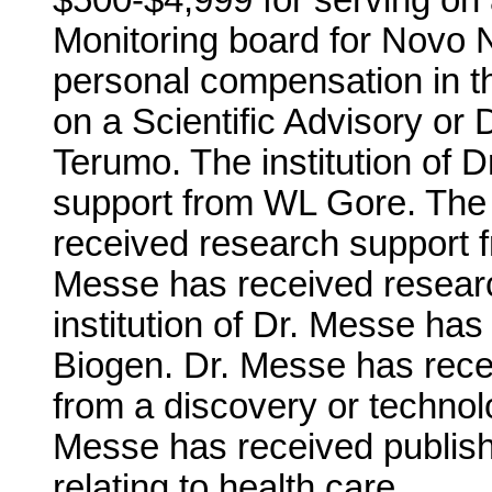
$500-$4,999 for serving on 
Monitoring board for Novo 
personal compensation in t
on a Scientific Advisory or 
Terumo. The institution of 
support from WL Gore. The i
received research support fr
Messe has received researc
institution of Dr. Messe ha
Biogen. Dr. Messe has recei
from a discovery or technolo
Messe has received publishi
relating to health care.