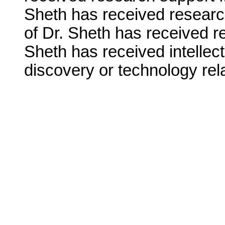
Sheth has received research
of Dr. Sheth has received r
Sheth has received intellect
discovery or technology rela