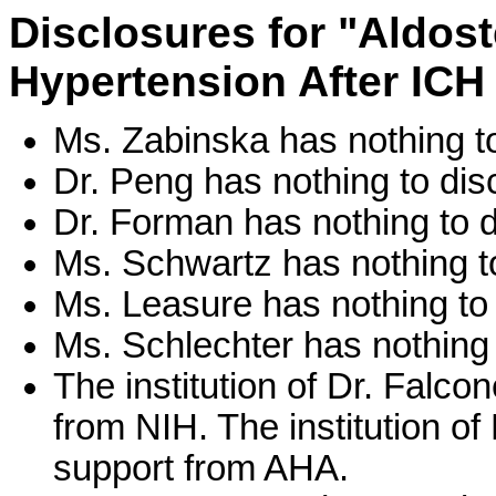
Disclosures for "Aldost
Hypertension After ICH
Ms. Zabinska has nothing to
Dr. Peng has nothing to dis
Dr. Forman has nothing to d
Ms. Schwartz has nothing to
Ms. Leasure has nothing to 
Ms. Schlechter has nothing 
The institution of Dr. Falc
from NIH. The institution o
support from AHA.