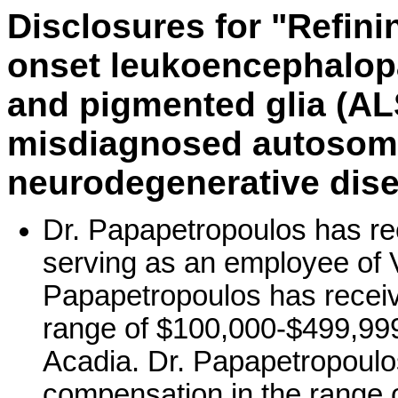
Disclosures for "Refini
onset leukoencephalop
and pigmented glia (A
misdiagnosed autosom
neurodegenerative dise
Dr. Papapetropoulos has re
serving as an employee of V
Papapetropoulos has receiv
range of $100,000-$499,999 
Acadia. Dr. Papapetropoulo
compensation in the range 