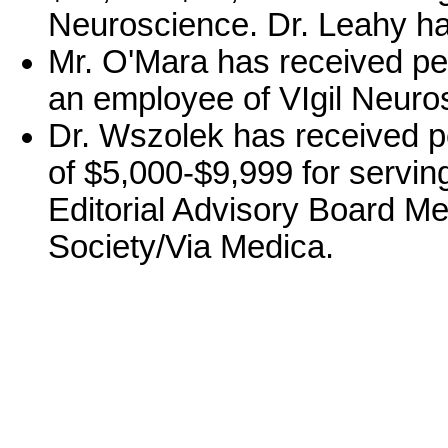
Neuroscience. Dr. Leahy ha
Mr. O'Mara has received pe
an employee of VIgil Neuro
Dr. Wszolek has received p
of $5,000-$9,999 for serving
Editorial Advisory Board Me
Society/Via Medica.