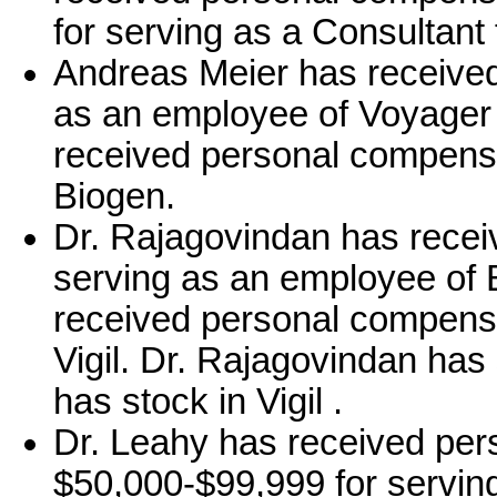
for serving as a Consultant 
Andreas Meier has received
as an employee of Voyager
received personal compensa
Biogen.
Dr. Rajagovindan has recei
serving as an employee of 
received personal compensa
Vigil. Dr. Rajagovindan has
has stock in Vigil .
Dr. Leahy has received per
$50,000-$99,999 for serving