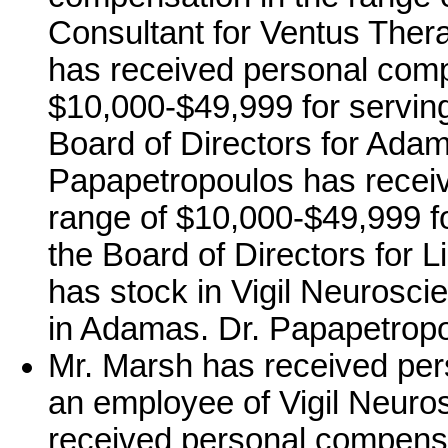
Consultant for Ventus Ther
has received personal comp
$10,000-$49,999 for serving
Board of Directors for Ada
Papapetropoulos has receiv
range of $10,000-$49,999 fo
the Board of Directors for 
has stock in Vigil Neurosci
in Adamas. Dr. Papapetropo
Mr. Marsh has received per
an employee of Vigil Neuros
received personal compensa