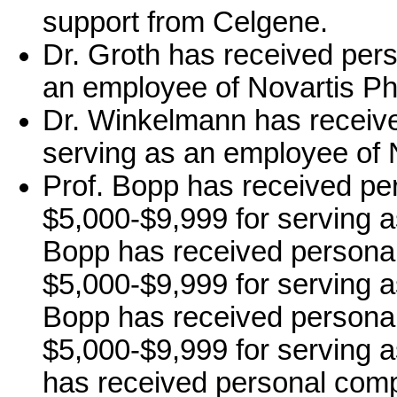
support from Celgene.
Dr. Groth has received per
an employee of Novartis 
Dr. Winkelmann has receiv
serving as an employee of
Prof. Bopp has received pe
$5,000-$9,999 for serving as
Bopp has received personal
$5,000-$9,999 for serving a
Bopp has received personal
$5,000-$9,999 for serving a
has received personal comp