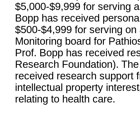
$5,000-$9,999 for serving a
Bopp has received personal
$500-$4,999 for serving on 
Monitoring board for Pathios
Prof. Bopp has received r
Research Foundation). The i
received research support 
intellectual property intere
relating to health care.