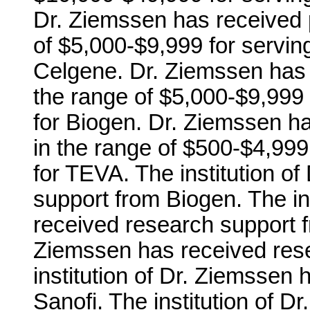
Dr. Ziemssen has received 
of $5,000-$9,999 for servi
Celgene. Dr. Ziemssen has 
the range of $5,000-$9,999
for Biogen. Dr. Ziemssen h
in the range of $500-$4,99
for TEVA. The institution o
support from Biogen. The in
received research support fr
Ziemssen has received res
institution of Dr. Ziemssen
Sanofi. The institution of 