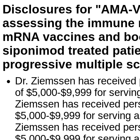
Disclosures for "AMA-VA
assessing the immune 
mRNA vaccines and boo
siponimod treated pati
progressive multiple sc
Dr. Ziemssen has received 
of $5,000-$9,999 for servin
Ziemssen has received pers
$5,000-$9,999 for serving a
Ziemssen has received pers
$5,000-$9,999 for serving a