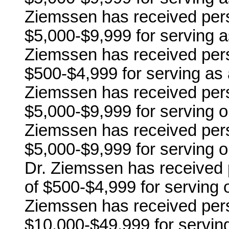
Ziemssen has received pers
$5,000-$9,999 for serving 
Ziemssen has received pers
$500-$4,999 for serving as 
Ziemssen has received pers
$5,000-$9,999 for serving 
Ziemssen has received pers
$5,000-$9,999 for serving 
Dr. Ziemssen has received 
of $500-$4,999 for serving
Ziemssen has received pers
$10,000-$49,999 for servin