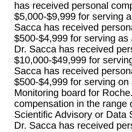
has received personal comp
$5,000-$9,999 for serving a
Sacca has received persona
$500-$4,999 for serving as 
Dr. Sacca has received per
$10,000-$49,999 for serving
Sacca has received persona
$500-$4,999 for serving on 
Monitoring board for Roche
compensation in the range o
Scientific Advisory or Data 
Dr. Sacca has received per