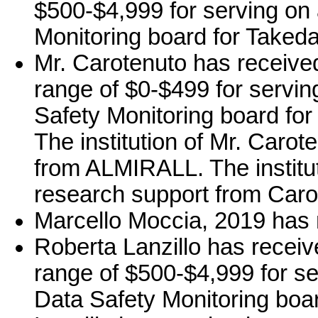
$500-$4,999 for serving on 
Monitoring board for Takeda
Mr. Carotenuto has receive
range of $0-$499 for serving
Safety Monitoring board for
The institution of Mr. Caro
from ALMIRALL. The institu
research support from Caro
Marcello Moccia, 2019 has n
Roberta Lanzillo has recei
range of $500-$4,999 for ser
Data Safety Monitoring boa