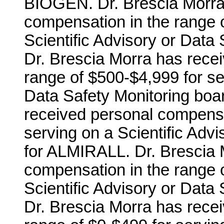
BIOGEN. Dr. Brescia Morra
compensation in the range o
Scientific Advisory or Dat
Dr. Brescia Morra has rece
range of $500-$4,999 for ser
Data Safety Monitoring boa
received personal compensa
serving on a Scientific Adv
for ALMIRALL. Dr. Brescia 
compensation in the range o
Scientific Advisory or Data
Dr. Brescia Morra has rece