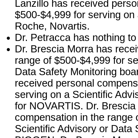
Lanzillo has received perso
$500-$4,999 for serving on
Roche, Novartis.
Dr. Petracca has nothing to
Dr. Brescia Morra has rece
range of $500-$4,999 for ser
Data Safety Monitoring boar
received personal compensa
serving on a Scientific Adv
for NOVARTIS. Dr. Brescia 
compensation in the range o
Scientific Advisory or Data 