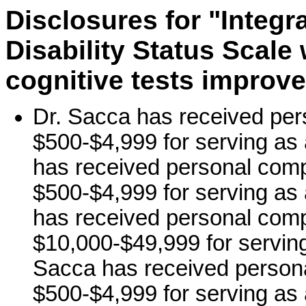
Disclosures for "Integr
Disability Status Scale
cognitive tests improve
Dr. Sacca has received per
$500-$4,999 for serving as 
has received personal comp
$500-$4,999 for serving as 
has received personal comp
$10,000-$49,999 for serving
Sacca has received persona
$500-$4,999 for serving as 