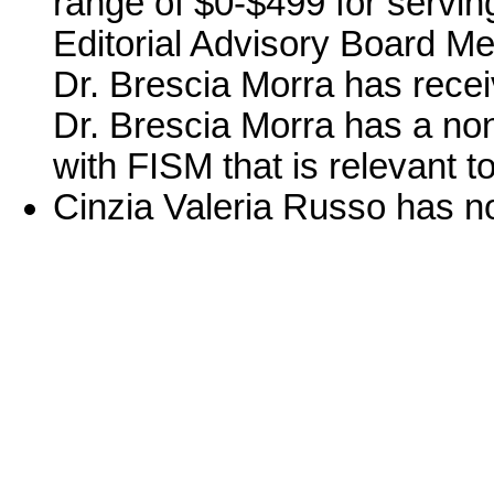
range of $0-$499 for serving
Editorial Advisory Board Me
Dr. Brescia Morra has rece
Dr. Brescia Morra has a no
with FISM that is relevant to
Cinzia Valeria Russo has no