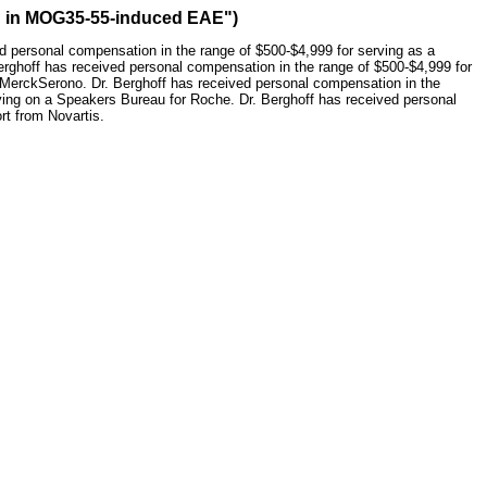
ion in MOG35-55-induced EAE")
ed personal compensation in the range of $500-$4,999 for serving as a
Berghoff has received personal compensation in the range of $500-$4,999 for
r MerckSerono. Dr. Berghoff has received personal compensation in the
rving on a Speakers Bureau for Roche. Dr. Berghoff has received personal
rt from Novartis.