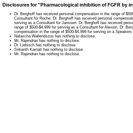
Disclosures for "Pharmacological inhibition of FGFR by i
Dr. Berghoff has received personal compensation in the range of $500
Consultant for Roche. Dr. Berghoff has received personal compensatio
serving as a Consultant for Janssen. Dr. Berghoff has received pers
range of $500-$4,999 for serving as a Consultant for Alexion. Dr. Be
compensation in the range of $500-$4,999 for serving on a Speakers B
Natascha Wallendszus has nothing to disclose.
Mr. Rajendran has nothing to disclose.
Dr. Liebisch has nothing to disclose.
Srikanth Karnati has nothing to disclose.
Mr. Rajendran has nothing to disclose.