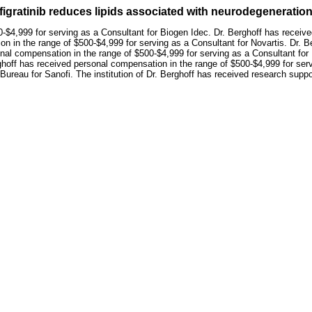
nfigratinib reduces lipids associated with neurodegenerat
-$4,999 for serving as a Consultant for Biogen Idec. Dr. Berghoff has receiv
n in the range of $500-$4,999 for serving as a Consultant for Novartis. Dr. 
onal compensation in the range of $500-$4,999 for serving as a Consultant fo
rghoff has received personal compensation in the range of $500-$4,999 for se
ureau for Sanofi. The institution of Dr. Berghoff has received research suppo