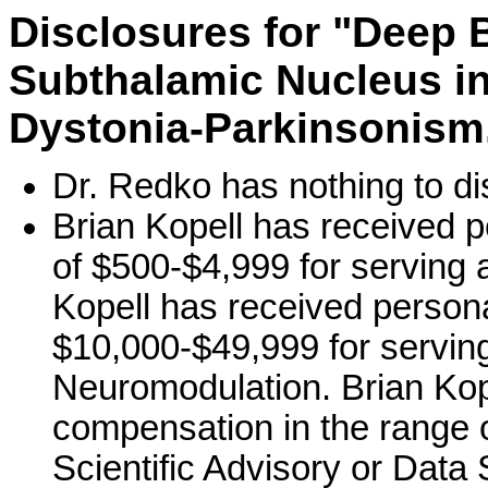
Disclosures for "Deep B
Subthalamic Nucleus in
Dystonia-Parkinsonism.
Dr. Redko has nothing to di
Brian Kopell has received 
of $500-$4,999 for serving 
Kopell has received person
$10,000-$49,999 for serving
Neuromodulation. Brian Kop
compensation in the range o
Scientific Advisory or Data