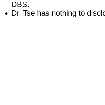
DBS.
Dr. Tse has nothing to discl