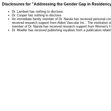
Disclosures for "Addressing the Gender Gap in Residency
Dr. Lambert has nothing to disclose.
Dr. Cooper has nothing to disclose.
An immediate family member of Dr. Narula has received personal comp
received research support from Abbot Vascular Inc.. The institution 
member of Dr. Narula has received research support from Women's H
Dr. Moeller has received publishing royalties from a publication relati