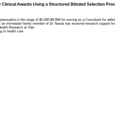
 Clinical Awards Using a Structured Blinded Selection Pro
ensation in the range of $5,000-$9,999 for serving as a Consultant for abbot
of an immediate family member of Dr. Narula has received research support fr
ealth Research at Yale.
ng to health care.