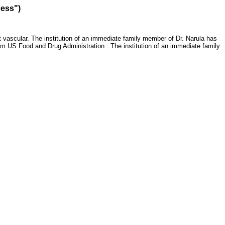
cess")
 vascular. The institution of an immediate family member of Dr. Narula has
om US Food and Drug Administration . The institution of an immediate family