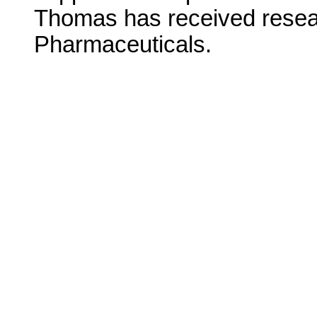
Thomas has received resea
Pharmaceuticals.