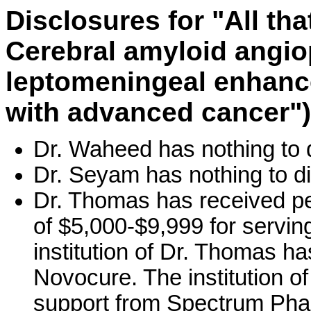
Disclosures for "All th
Cerebral amyloid angi
leptomeningeal enhance
with advanced cancer")
Dr. Waheed has nothing to 
Dr. Seyam has nothing to di
Dr. Thomas has received pe
of $5,000-$9,999 for servin
institution of Dr. Thomas h
Novocure. The institution 
support from Spectrum Pharm