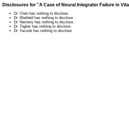
Disclosures for "A Case of Neural Integrator Failure in Vit
Dr. Chen has nothing to disclose.
Dr. Warfield has nothing to disclose.
Dr. Nannery has nothing to disclose.
Dr. Togher has nothing to disclose.
Dr. Yacoob has nothing to disclose.