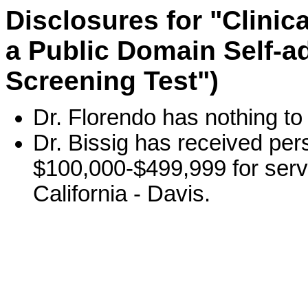
Disclosures for "Clini
a Public Domain Self-a
Screening Test")
Dr. Florendo has nothing to
Dr. Bissig has received per
$100,000-$499,999 for servi
California - Davis.