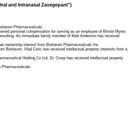
Oral and Intranasal Zavegepant")
Biohaven Pharmaceuticals.
eived personal compensation for serving as an employee of Bristol Myers
Consulting. An immediate family member of Matt Anderson has received
 an ownership interest from Biohaven Pharmaceuticals Inc.
m Biohaven. Vlad Coric has received intellectual property interests from a
maceutical Holding Co Ltd. Dr. Croop has received intellectual property
n Pharmaceuticals.