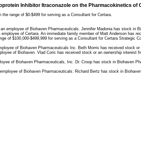
protein Inhibitor Itraconazole on the Pharmacokinetics of 
 the range of $0-$499 for serving as a Consultant for Certara.
s an employee of Biohaven Pharmaceuticals. Jennifer Madonia has stock in 
n employee of Certara. An immediate family member of Matt Anderson has rec
nge of $100,000-$499,999 for serving as a Consultant for Certara Strategic 
mployee of Biohaven Pharmaceuticals Inc. Beth Morris has received stock or
oyee of Biohaven. Vlad Coric has received stock or an ownership interest fro
oyee of Biohaven Pharmaceuticals, Inc. Dr. Croop has stock in Biohaven Phar
n employee of Biohaven Pharmaceuticals. Richard Bertz has stock in Biohave