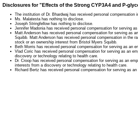
Disclosures for "Effects of the Strong CYP3A4 and P-glyco
The institution of Dr. Bhardwaj has received personal compensation in
Ms. Malatesta has nothing to disclose.
Joseph Stringfellow has nothing to disclose.
Jennifer Madonia has received personal compensation for serving a
Matt Anderson has received personal compensation for serving as a
Squibb. Matt Anderson has received personal compensation in the ra
stock or an ownership interest from Bristol Myers Squibb.
Beth Morris has received personal compensation for serving as an e
Vlad Coric has received personal compensation for serving as an empl
discovery or technology relating to health care.
Dr. Croop has received personal compensation for serving as an empl
interests from a discovery or technology relating to health care.
Richard Bertz has received personal compensation for serving as a