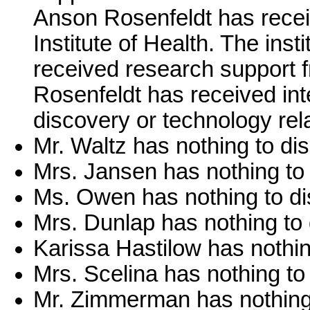
Anson Rosenfeldt has recei
Institute of Health. The ins
received research support
Rosenfeldt has received inte
discovery or technology rela
Mr. Waltz has nothing to dis
Mrs. Jansen has nothing to 
Ms. Owen has nothing to di
Mrs. Dunlap has nothing to 
Karissa Hastilow has nothin
Mrs. Scelina has nothing to
Mr. Zimmerman has nothing 