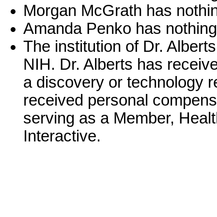
Morgan McGrath has nothing
Amanda Penko has nothing 
The institution of Dr. Alber
NIH. Dr. Alberts has receive
a discovery or technology re
received personal compensa
serving as a Member, Healt
Interactive.