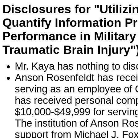
Disclosures for "Utiliz
Quantify Information P
Performance in Military
Traumatic Brain Injury"
Mr. Kaya has nothing to dis
Anson Rosenfeldt has recei
serving as an employee of 
has received personal comp
$10,000-$49,999 for servin
The institution of Anson Ro
support from Michael J. Fox