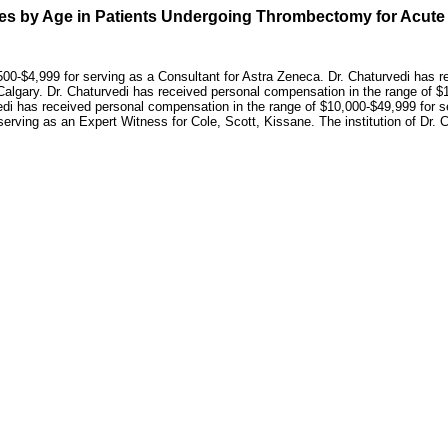
nces by Age in Patients Undergoing Thrombectomy for Acute
00-$4,999 for serving as a Consultant for Astra Zeneca. Dr. Chaturvedi has r
 Calgary. Dr. Chaturvedi has received personal compensation in the range of $10
di has received personal compensation in the range of $10,000-$49,999 for s
serving as an Expert Witness for Cole, Scott, Kissane. The institution of Dr.