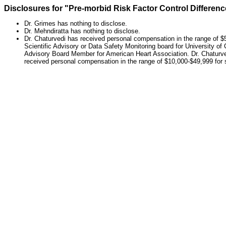
Disclosures for "Pre-morbid Risk Factor Control Differe
Dr. Grimes has nothing to disclose.
Dr. Mehndiratta has nothing to disclose.
Dr. Chaturvedi has received personal compensation in the range of $5
Scientific Advisory or Data Safety Monitoring board for University of
Advisory Board Member for American Heart Association. Dr. Chaturve
received personal compensation in the range of $10,000-$49,999 for 