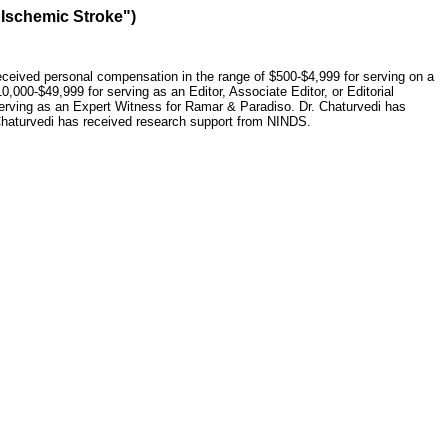
 Ischemic Stroke")
eceived personal compensation in the range of $500-$4,999 for serving on a
,000-$49,999 for serving as an Editor, Associate Editor, or Editorial
erving as an Expert Witness for Ramar & Paradiso. Dr. Chaturvedi has
 Chaturvedi has received research support from NINDS.