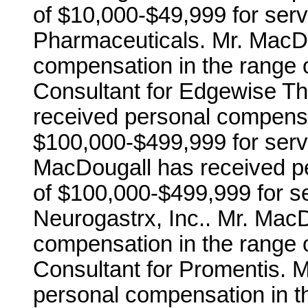
of $10,000-$49,999 for serv
Pharmaceuticals. Mr. MacDo
compensation in the range 
Consultant for Edgewise Th
received personal compensa
$100,000-$499,999 for servi
MacDougall has received p
of $100,000-$499,999 for se
Neurogastrx, Inc.. Mr. Mac
compensation in the range 
Consultant for Promentis. 
personal compensation in t