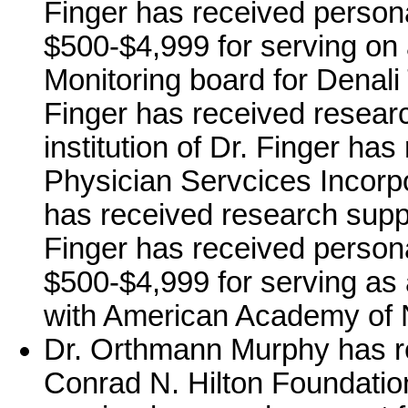
Finger has received person
$500-$4,999 for serving on 
Monitoring board for Denali 
Finger has received resear
institution of Dr. Finger ha
Physician Servcices Incorpor
has received research supp
Finger has received person
$500-$4,999 for serving as
with American Academy of 
Dr. Orthmann Murphy has r
Conrad N. Hilton Foundati