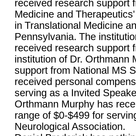
received research support fr
Medicine and Therapeutics'
in Translational Medicine a
Pennsylvania. The institut
received research support 
institution of Dr. Orthmann
support from National MS 
received personal compensa
serving as a Invited Speake
Orthmann Murphy has recei
range of $0-$499 for servin
Neurological Association.