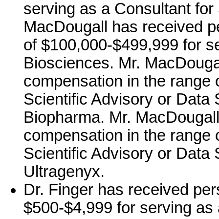
serving as a Consultant for
MacDougall has received p
of $100,000-$499,999 for s
Biosciences. Mr. MacDougal
compensation in the range 
Scientific Advisory or Data 
Biopharma. Mr. MacDougall
compensation in the range o
Scientific Advisory or Data 
Ultragenyx.
Dr. Finger has received per
$500-$4,999 for serving as a