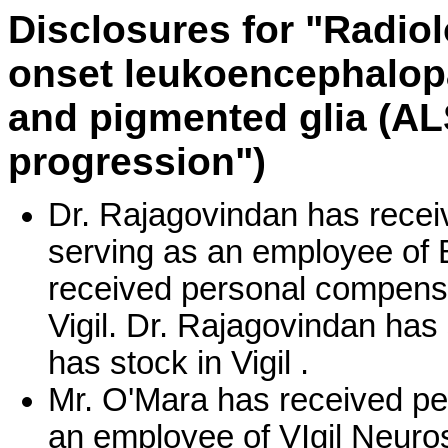
Disclosures for "Radiolo
onset leukoencephalop
and pigmented glia (ALS
progression")
Dr. Rajagovindan has recei
serving as an employee of 
received personal compensa
Vigil. Dr. Rajagovindan has
has stock in Vigil .
Mr. O'Mara has received pe
an employee of VIgil Neuro