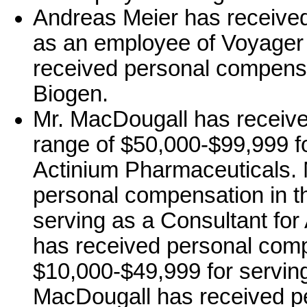
Andreas Meier has received
as an employee of Voyager
received personal compensa
Biogen.
Mr. MacDougall has receive
range of $50,000-$99,999 fo
Actinium Pharmaceuticals. 
personal compensation in t
serving as a Consultant fo
has received personal comp
$10,000-$49,999 for serving
MacDougall has received p