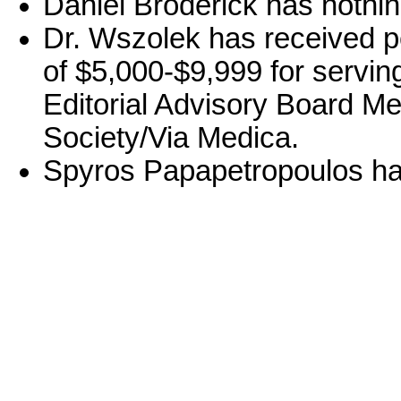
Daniel Broderick has nothin
Dr. Wszolek has received p
of $5,000-$9,999 for serving
Editorial Advisory Board Me
Society/Via Medica.
Spyros Papapetropoulos has