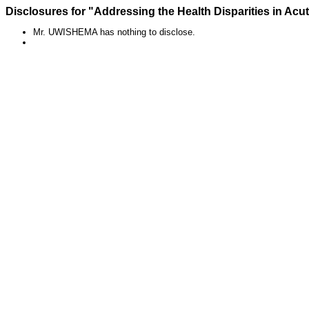
Disclosures for "Addressing the Health Disparities in Acu
Mr. UWISHEMA has nothing to disclose.