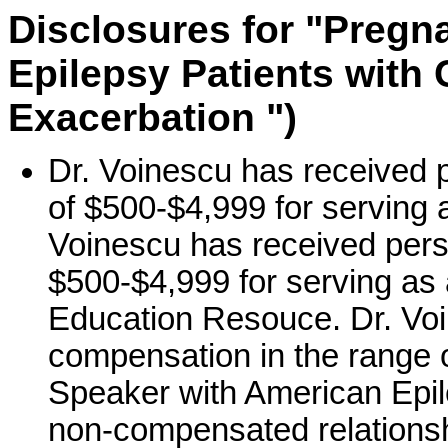
Disclosures for "Pregn
Epilepsy Patients with
Exacerbation ")
Dr. Voinescu has received 
of $500-$4,999 for serving
Voinescu has received pers
$500-$4,999 for serving as
Education Resouce. Dr. Voi
compensation in the range o
Speaker with American Epil
non-compensated relations