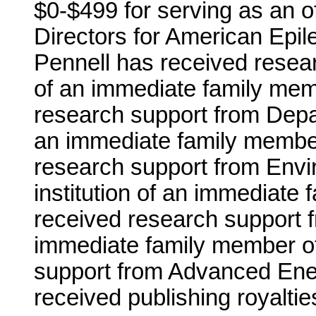
$0-$499 for serving as an o
Directors for American Epile
Pennell has received resear
of an immediate family mem
research support from Depar
an immediate family member
research support from Envi
institution of an immediate
received research support f
immediate family member of
support from Advanced Ene
received publishing royalties