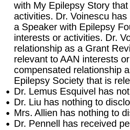
with My Epilepsy Story that 
activities. Dr. Voinescu ha
a Speaker with Epilepsy Fou
interests or activities. Dr
relationship as a Grant Revi
relevant to AAN interests or
compensated relationship a
Epilepsy Society that is rele
Dr. Lemus Esquivel has noth
Dr. Liu has nothing to discl
Mrs. Allien has nothing to d
Dr. Pennell has received pe