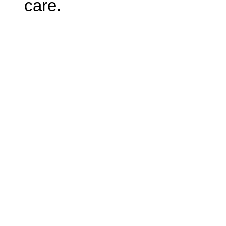
care.