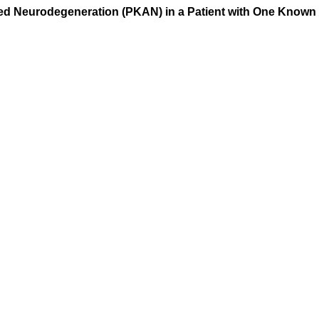
ed Neurodegeneration (PKAN) in a Patient with One Known 