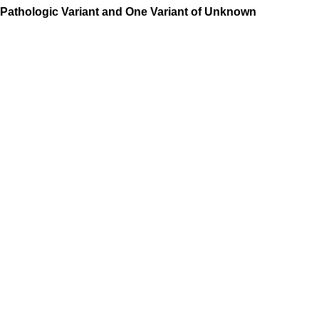
Pathologic Variant and One Variant of Unknown