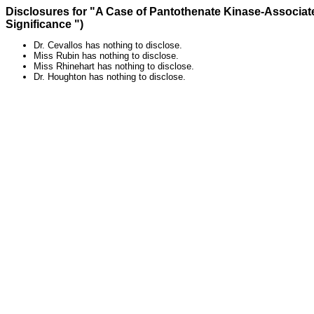
Disclosures for "A Case of Pantothenate Kinase-Associat
Significance ")
Dr. Cevallos has nothing to disclose.
Miss Rubin has nothing to disclose.
Miss Rhinehart has nothing to disclose.
Dr. Houghton has nothing to disclose.