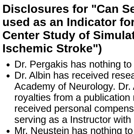
Disclosures for "Can S
used as an Indicator fo
Center Study of Simulat
Ischemic Stroke")
Dr. Pergakis has nothing to
Dr. Albin has received res
Academy of Neurology. Dr. 
royalties from a publication 
received personal compensa
serving as a Instructor wit
Mr. Neustein has nothing to