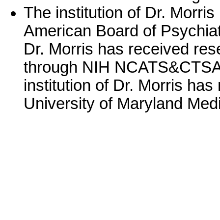
The institution of Dr. Morri
American Board of Psychiatr
Dr. Morris has received r
through NIH NCATS&CTSA 
institution of Dr. Morris ha
University of Maryland Medi