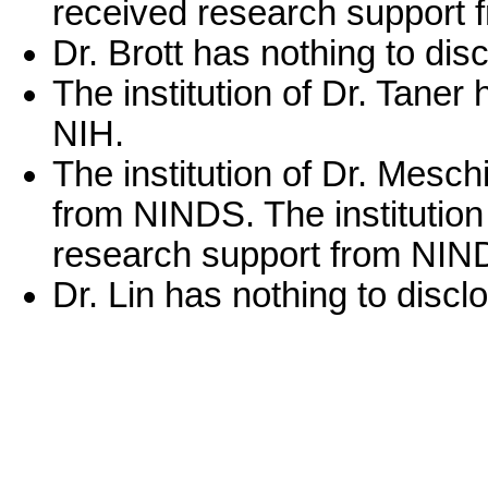
received research support 
Dr. Brott has nothing to dis
The institution of Dr. Tane
NIH.
The institution of Dr. Mesc
from NINDS. The institution
research support from NIN
Dr. Lin has nothing to discl