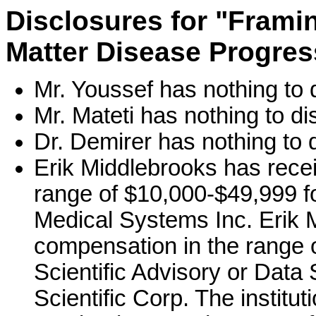
Disclosures for "Fram
Matter Disease Progres
Mr. Youssef has nothing to 
Mr. Mateti has nothing to di
Dr. Demirer has nothing to 
Erik Middlebrooks has rece
range of $10,000-$49,999 fo
Medical Systems Inc. Erik 
compensation in the range o
Scientific Advisory or Data
Scientific Corp. The institu