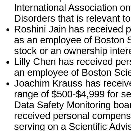
International Association 
Disorders that is relevant to
Roshini Jain has received 
as an employee of Boston Sc
stock or an ownership intere
Lilly Chen has received pe
an employee of Boston Scien
Joachim Krauss has receiv
range of $500-$4,999 for ser
Data Safety Monitoring boa
received personal compensa
serving on a Scientific Adv