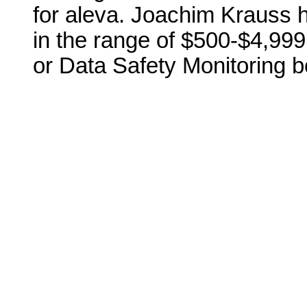
for aleva. Joachim Krauss 
in the range of $500-$4,999 
or Data Safety Monitoring b