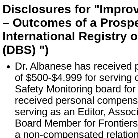
Disclosures for "Impro
– Outcomes of a Prospec
International Registry 
(DBS) ")
Dr. Albanese has received 
of $500-$4,999 for serving o
Safety Monitoring board for
received personal compensa
serving as an Editor, Associ
Board Member for Frontiers
a non-compensated relation