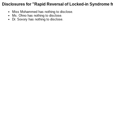
Disclosures for "Rapid Reversal of Locked-in Syndrome fr
Miss Mohammed has nothing to disclose.
Ms. Ohno has nothing to disclose.
Dr. Sovory has nothing to disclose.