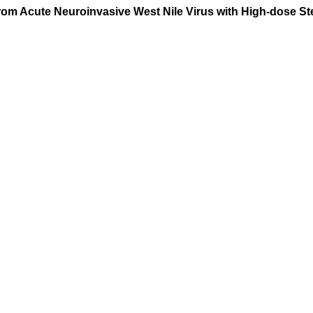
om Acute Neuroinvasive West Nile Virus with High-dose Ste