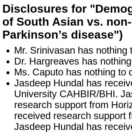
Disclosures for "Demogr
of South Asian vs. non
Parkinson’s disease")
Mr. Srinivasan has nothing t
Dr. Hargreaves has nothing 
Ms. Caputo has nothing to d
Jasdeep Hundal has receiv
University CAHBIR/BHI. Ja
research support from Hor
received research support f
Jasdeep Hundal has receive