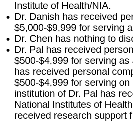
Institute of Health/NIA.
Dr. Danish has received pe
$5,000-$9,999 for serving a
Dr. Chen has nothing to dis
Dr. Pal has received person
$500-$4,999 for serving as 
has received personal comp
$500-$4,999 for serving on
institution of Dr. Pal has r
National Institutes of Health
received research support 