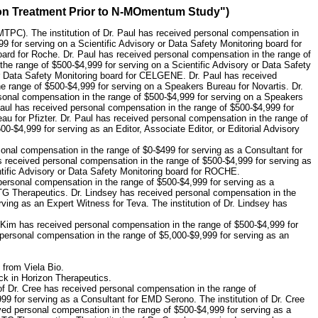
ion Treatment Prior to N-MOmentum Study")
MTPC). The institution of Dr. Paul has received personal compensation in
9 for serving on a Scientific Advisory or Data Safety Monitoring board for
oard for Roche. Dr. Paul has received personal compensation in the range of
he range of $500-$4,999 for serving on a Scientific Advisory or Data Safety
or Data Safety Monitoring board for CELGENE. Dr. Paul has received
e range of $500-$4,999 for serving on a Speakers Bureau for Novartis. Dr.
onal compensation in the range of $500-$4,999 for serving on a Speakers
Paul has received personal compensation in the range of $500-$4,999 for
u for Pfizter. Dr. Paul has received personal compensation in the range of
-$4,999 for serving as an Editor, Associate Editor, or Editorial Advisory
onal compensation in the range of $0-$499 for serving as a Consultant for
 received personal compensation in the range of $500-$4,999 for serving as
ific Advisory or Data Safety Monitoring board for ROCHE.
personal compensation in the range of $500-$4,999 for serving as a
 TG Therapeutics. Dr. Lindsey has received personal compensation in the
ving as an Expert Witness for Teva. The institution of Dr. Lindsey has
. Kim has received personal compensation in the range of $500-$4,999 for
personal compensation in the range of $5,000-$9,999 for serving as an
 from Viela Bio.
ck in Horizon Therapeutics.
 of Dr. Cree has received personal compensation in the range of
99 for serving as a Consultant for EMD Serono. The institution of Dr. Cree
ived personal compensation in the range of $500-$4,999 for serving as a