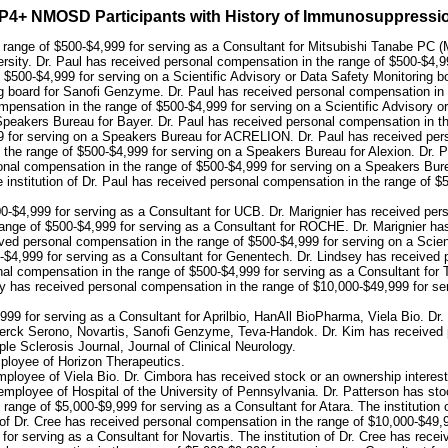
 AQP4+ NMOSD Participants with History of Immunosuppress
e range of $500-$4,999 for serving as a Consultant for Mitsubishi Tanabe PC (
rsity. Dr. Paul has received personal compensation in the range of $500-$4,99
 $500-$4,999 for serving on a Scientific Advisory or Data Safety Monitoring b
ng board for Sanofi Genzyme. Dr. Paul has received personal compensation in t
pensation in the range of $500-$4,999 for serving on a Scientific Advisory 
Speakers Bureau for Bayer. Dr. Paul has received personal compensation in th
9 for serving on a Speakers Bureau for ACRELION. Dr. Paul has received pers
 the range of $500-$4,999 for serving on a Speakers Bureau for Alexion. Dr. 
nal compensation in the range of $500-$4,999 for serving on a Speakers Burea
nstitution of Dr. Paul has received personal compensation in the range of $500
0-$4,999 for serving as a Consultant for UCB. Dr. Marignier has received pers
nge of $500-$4,999 for serving as a Consultant for ROCHE. Dr. Marignier has
 personal compensation in the range of $500-$4,999 for serving on a Scient
-$4,999 for serving as a Consultant for Genentech. Dr. Lindsey has received 
nal compensation in the range of $500-$4,999 for serving as a Consultant for
ey has received personal compensation in the range of $10,000-$49,999 for ser
99 for serving as a Consultant for Aprilbio, HanAll BioPharma, Viela Bio. Dr
 Merck Serono, Novartis, Sanofi Genzyme, Teva-Handok. Dr. Kim has received 
ple Sclerosis Journal, Journal of Clinical Neurology.
ployee of Horizon Therapeutics.
ployee of Viela Bio. Dr. Cimbora has received stock or an ownership interest
mployee of Hospital of the University of Pennsylvania. Dr. Patterson has sto
 range of $5,000-$9,999 for serving as a Consultant for Atara. The institution
n of Dr. Cree has received personal compensation in the range of $10,000-$49,9
or serving as a Consultant for Novartis. The institution of Dr. Cree has rece