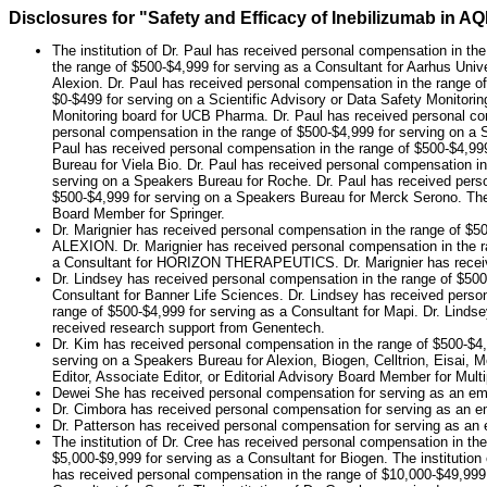
Disclosures for "Safety and Efficacy of Inebilizumab in
The institution of Dr. Paul has received personal compensation in th
the range of $500-$4,999 for serving as a Consultant for Aarhus Unive
Alexion. Dr. Paul has received personal compensation in the range of
$0-$499 for serving on a Scientific Advisory or Data Safety Monitori
Monitoring board for UCB Pharma. Dr. Paul has received personal com
personal compensation in the range of $500-$4,999 for serving on a 
Paul has received personal compensation in the range of $500-$4,99
Bureau for Viela Bio. Dr. Paul has received personal compensation in
serving on a Speakers Bureau for Roche. Dr. Paul has received perso
$500-$4,999 for serving on a Speakers Bureau for Merck Serono. The i
Board Member for Springer.
Dr. Marignier has received personal compensation in the range of $50
ALEXION. Dr. Marignier has received personal compensation in the ra
a Consultant for HORIZON THERAPEUTICS. Dr. Marignier has received
Dr. Lindsey has received personal compensation in the range of $500
Consultant for Banner Life Sciences. Dr. Lindsey has received perso
range of $500-$4,999 for serving as a Consultant for Mapi. Dr. Linds
received research support from Genentech.
Dr. Kim has received personal compensation in the range of $500-$4,9
serving on a Speakers Bureau for Alexion, Biogen, Celltrion, Eisai,
Editor, Associate Editor, or Editorial Advisory Board Member for Multi
Dewei She has received personal compensation for serving as an em
Dr. Cimbora has received personal compensation for serving as an em
Dr. Patterson has received personal compensation for serving as an e
The institution of Dr. Cree has received personal compensation in the
$5,000-$9,999 for serving as a Consultant for Biogen. The institutio
has received personal compensation in the range of $10,000-$49,999 f