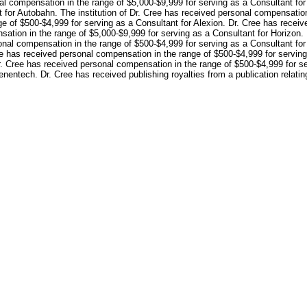
nal compensation in the range of $5,000-$9,999 for serving as a Consultant for
 for Autobahn. The institution of Dr. Cree has received personal compensation
ge of $500-$4,999 for serving as a Consultant for Alexion. Dr. Cree has recei
ation in the range of $5,000-$9,999 for serving as a Consultant for Horizon.
sonal compensation in the range of $500-$4,999 for serving as a Consultant f
ee has received personal compensation in the range of $500-$4,999 for servi
Dr. Cree has received personal compensation in the range of $500-$4,999 for s
nentech. Dr. Cree has received publishing royalties from a publication relating