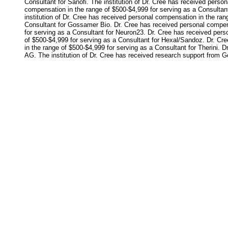
Consultant for Sanofi. The institution of Dr. Cree has received perso
compensation in the range of $500-$4,999 for serving as a Consultant
institution of Dr. Cree has received personal compensation in the ran
Consultant for Gossamer Bio. Dr. Cree has received personal compens
for serving as a Consultant for Neuron23. Dr. Cree has received per
of $500-$4,999 for serving as a Consultant for Hexal/Sandoz. Dr. Cr
in the range of $500-$4,999 for serving as a Consultant for Therini. 
AG. The institution of Dr. Cree has received research support from Ge