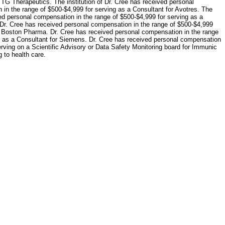
 TG Therapeutics. The institution of Dr. Cree has received personal
 in the range of $500-$4,999 for serving as a Consultant for Avotres. The
ved personal compensation in the range of $500-$4,999 for serving as a
 Dr. Cree has received personal compensation in the range of $500-$4,999
or Boston Pharma. Dr. Cree has received personal compensation in the range
ng as a Consultant for Siemens. Dr. Cree has received personal compensation
erving on a Scientific Advisory or Data Safety Monitoring board for Immunic
 to health care.