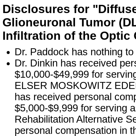
Disclosures for "Diffu
Glioneuronal Tumor (DL
Infiltration of the Opti
Dr. Paddock has nothing to 
Dr. Dinkin has received per
$10,000-$49,999 for servi
ELSER MOSKOWITZ EDELM
has received personal comp
$5,000-$9,999 for serving a
Rehabilitation Alternative S
personal compensation in t