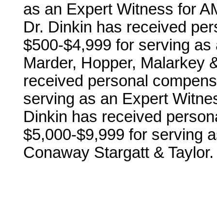
as an Expert Witness for A
Dr. Dinkin has received per
$500-$4,999 for serving as
Marder, Hopper, Malarkey & 
received personal compensa
serving as an Expert Witnes
Dinkin has received person
$5,000-$9,999 for serving 
Conaway Stargatt & Taylor.